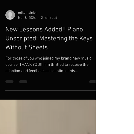
mikemainier
Mar 8, 2024
2 min read
New Lessons Added!! Piano
Unscripted: Mastering the Keys
Without Sheets
For those of you who joined my brand new music
course, THANK YOU!!! I'm thrilled to receive the
adoption and feedback as I continue this...