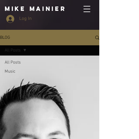
MIKE MAINIER
Log In
BLOG
All Posts
All Posts
Music