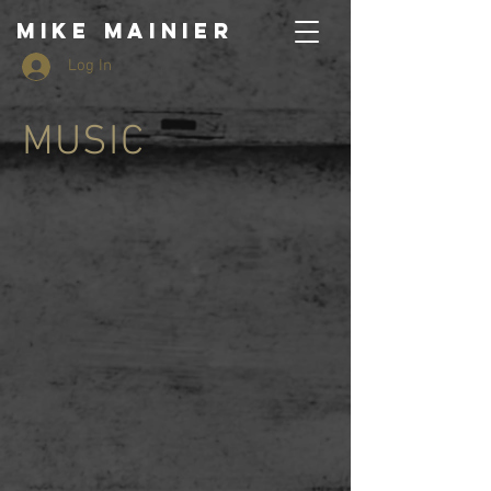
MIKE MAINIER
Log In
MUSIC