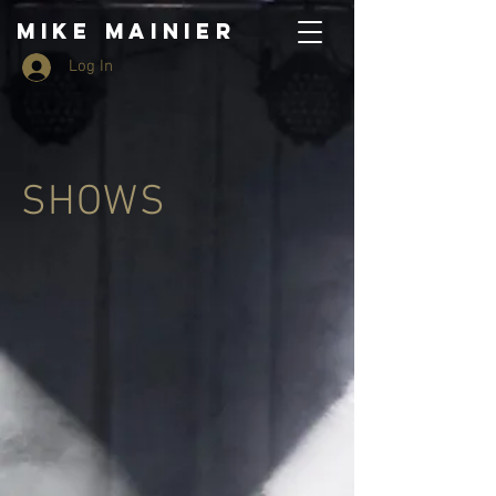
MIKE MAINIER
Log In
SHOWS