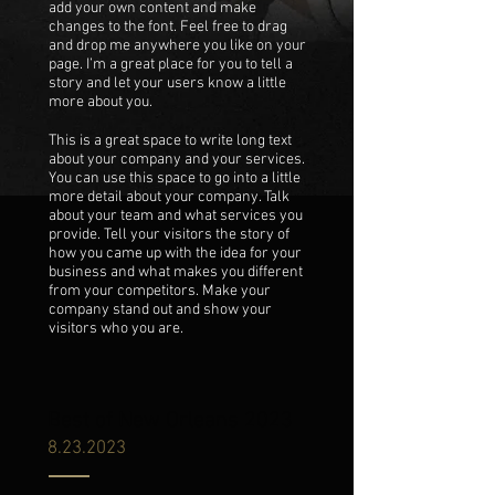
add your own content and make
changes to the font. Feel free to drag
and drop me anywhere you like on your
page. I’m a great place for you to tell a
story and let your users know a little
more about you.
This is a great space to write long text
about your company and your services.
You can use this space to go into a little
more detail about your company. Talk
about your team and what services you
provide. Tell your visitors the story of
how you came up with the idea for your
business and what makes you different
from your competitors. Make your
company stand out and show your
visitors who you are.
Best of New Orleans 2023
8.23.2023