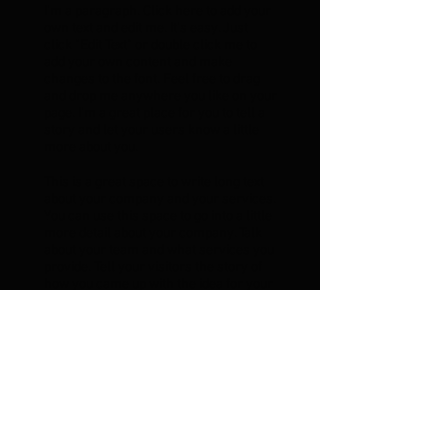
I'm a paragraph. Click here to add your
own text and edit me. It’s easy. Just
click “Edit Text” or double click me to
add your own content and make
changes to the font. Feel free to drag
and drop me anywhere you like on your
page. I’m a great place for you to tell a
story and let your users know a little
more about you.
This is a great space to write long text
about your company and your services.
You can use this space to go into a little
more detail about your company. Talk
about your team and what services you
provide. Tell your visitors the story of
how you came up with the idea for your
business and what makes you different
from your competitors. Make your
company stand out and show your
visitors who you are.
Eddie Baker Wins the