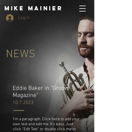
MIKE MAINIER
Log In
NEWS
Eddie Baker in "Groove
Magazine"
10.7.2023
I'm a paragraph. Click here to add your
own text and edit me. It’s easy. Just
click “Edit Text” or double click me to