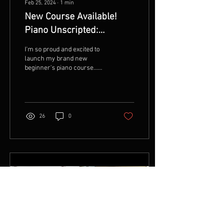
Feb 25, 2024
∙
1
min
New Course Available!
Piano Unscripted:
Mastering the Keys
I'm so proud and excited to
Without Sheets
launch my brand new
beginner's piano course...
Piano Unscripted: Mastering
the Keys Without Sheets!!!!
About...
26
0