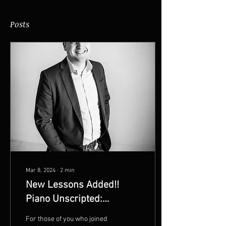
Posts
Mar 8, 2024
∙
2
min
New Lessons Added!!
Piano Unscripted:
Mastering the Keys
For those of you who joined