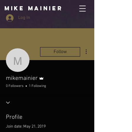
MIKE MAINIER
Log In
More actions
Follow
mikemainier
Admin
mikemainier
0 Followers
1 Following
Profile
Join date: May 21, 2019