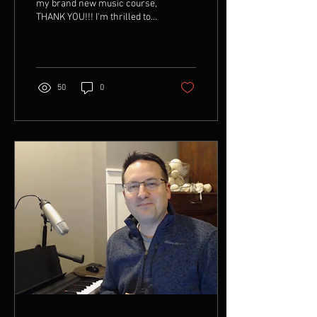
Without Sheets
my brand new music course,
THANK YOU!!! I'm thrilled to
receive the adoption and
feedback as I continue this...
50
0